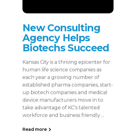
New Consulting
Agency Helps
Biotechs Succeed
Kansas City is a thriving epicenter for
human life science companies as
each year a growing number of
established pharma companies, start-
up biotech companies and medical
device manufacturers move in to
take advantage of KC’s talented
workforce and business friendly
Read more