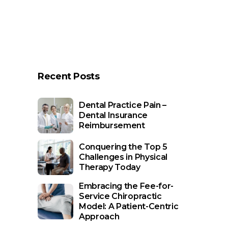
Recent Posts
Dental Practice Pain –
Dental Insurance
Reimbursement
Conquering the Top 5
Challenges in Physical
Therapy Today
Embracing the Fee-for-
Service Chiropractic
Model: A Patient-Centric
Approach