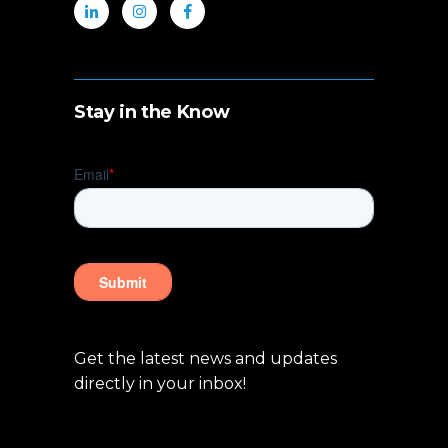
Stay in the Know
Get the latest news and updates
directly in your inbox!