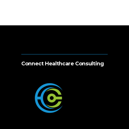
Connect Healthcare Consulting