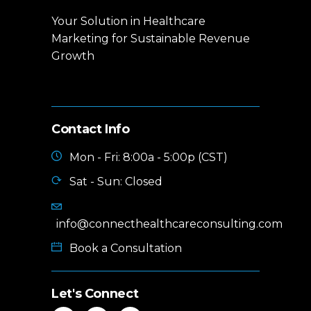
Your Solution in Healthcare
Marketing for Sustainable Revenue
Growth
Contact Info
Mon - Fri: 8:00a - 5:00p (CST)
Sat - Sun: Closed
info@connecthealthcareconsulting.com
Book a Consultation
Let's Connect