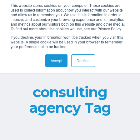
This website stores cookies on your computer. These cookies are
used to collect information about how you interact with our website
and allow us to remember you. We use this information in order to
improve and customize your browsing experience and for analytics
and metrics about our visitors both on this website and other media.
To find out more about the cookies we use, see our Privacy Policy
If you decline, your information won’t be tracked when you visit this
website. A single cookie will be used in your browser to remember
your preference not to be tracked.
Accept
Decline
consulting
agency Tag