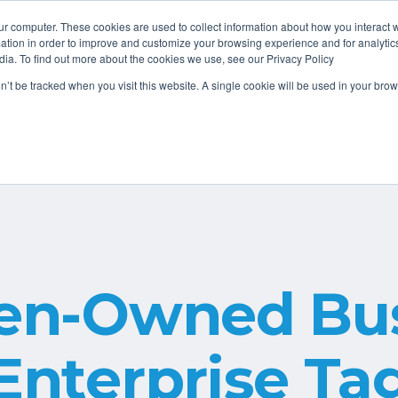
ur computer. These cookies are used to collect information about how you interact w
tion in order to improve and customize your browsing experience and for analytics
dia. To find out more about the cookies we use, see our Privacy Policy
About
Services
Resources
on’t be tracked when you visit this website. A single cookie will be used in your b
n-Owned Bus
Enterprise Ta