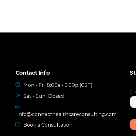
Contact Info
St
Mon - Fri: 8:00a - 5:00p (CST)
Sat - Sun: Closed
info@connecthealthcareconsulting.com
Book a Consultation