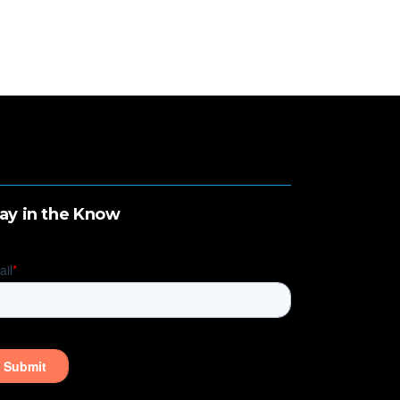
ay in the Know