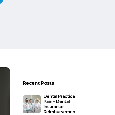
Recent Posts
Dental Practice
Pain – Dental
Insurance
Reimbursement