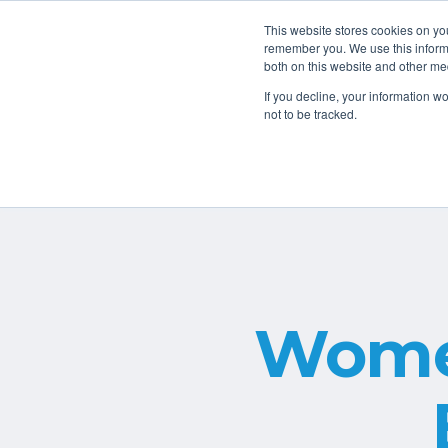
Book a Free Consult
816.499.1834
This website stores cookies on yo
remember you. We use this informa
both on this website and other me
Home
If you decline, your information w
not to be tracked.
Wome