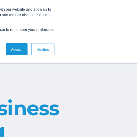
ith our website and allow us to
 and metrics about our visitors
Connect
rowser to remember your preference
Accept
Decline
iness
g