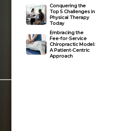
Conquering the
Top 5 Challenges in
Physical Therapy
Today
Embracing the
Fee-for-Service
Chiropractic Model:
A Patient-Centric
Approach