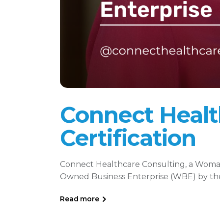
Connect Heal
Certification
Connect Healthcare Consulting, a Wo
Owned Business Enterprise (WBE) by the 
Read more