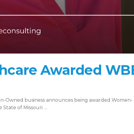
thcare Awarded WB
man-Owned business announces being awarded Women-
State of Missouri.