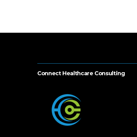
Connect Healthcare Consulting