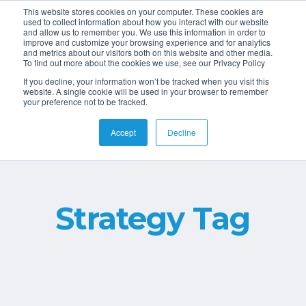
This website stores cookies on your computer. These cookies are
used to collect information about how you interact with our website
and allow us to remember you. We use this information in order to
improve and customize your browsing experience and for analytics
and metrics about our visitors both on this website and other media.
To find out more about the cookies we use, see our Privacy Policy
If you decline, your information won’t be tracked when you visit this
website. A single cookie will be used in your browser to remember
your preference not to be tracked.
Accept
Decline
Strategy Tag