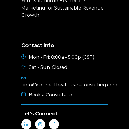
Your Solution in Healthcare
Marketing for Sustainable Revenue
Growth
Contact Info
Mon - Fri: 8:00a - 5:00p (CST)
Sat - Sun: Closed
info@connecthealthcareconsulting.com
Book a Consultation
Let's Connect