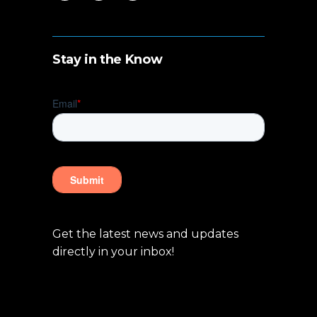
Stay in the Know
Get the latest news and updates
directly in your inbox!