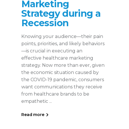
Marketing
Strategy during a
Recession
Knowing your audience—their pain
points, priorities, and likely behaviors
—is crucial in executing an
effective healthcare marketing
strategy. Now more than ever, given
the economic situation caused by
the COVID-19 pandemic, consumers
want communications they receive
from healthcare brands to be
empathetic
Read more