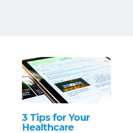
3 Tips for Your
Healthcare