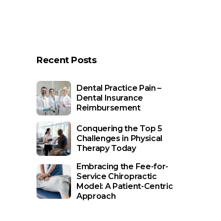
Recent Posts
Dental Practice Pain –
Dental Insurance
Reimbursement
Conquering the Top 5
Challenges in Physical
Therapy Today
Embracing the Fee-for-
Service Chiropractic
Model: A Patient-Centric
Approach