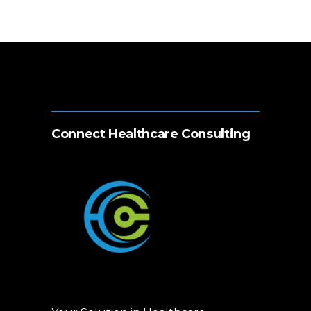
Connect Healthcare Consulting